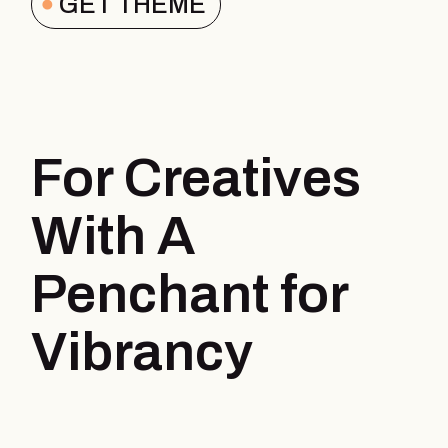
GET THEME
For Creatives
With A
Penchant for
Vibrancy