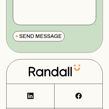
SEND MESSAGE