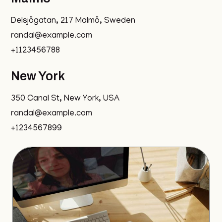
Delsjögatan, 217 Malmö, Sweden
randal@example.com
+1123456788
New York
350 Canal St, New York, USA
randal@example.com
+1234567899