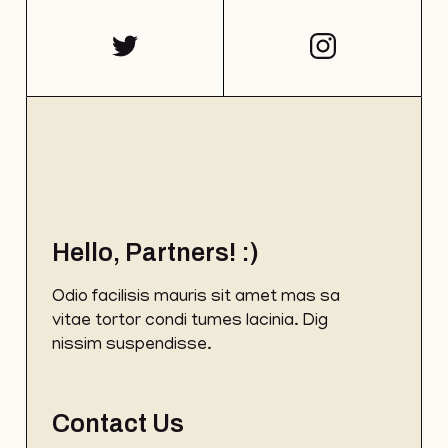
Hello, Partners! :)
Odio facilisis mauris sit amet mas sa
vitae tortor condi tumes lacinia. Dig
nissim suspendisse.
Contact Us