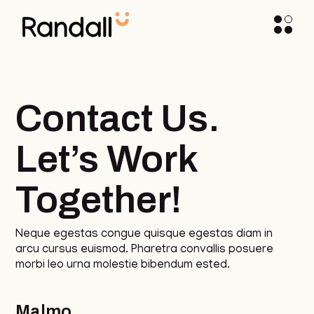
Contact Us.
Let’s Work
Together!
Neque egestas congue quisque egestas diam in
arcu cursus euismod. Pharetra convallis posuere
morbi leo urna molestie bibendum ested.
Malmo