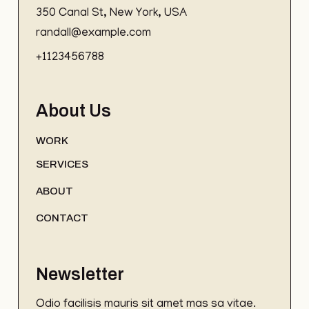
350 Canal St, New York, USA
randall@example.com
+1123456788
About Us
WORK
SERVICES
ABOUT
CONTACT
Newsletter
Odio facilisis mauris sit amet mas sa vitae.