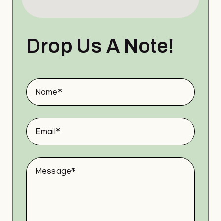
Drop Us A Note!