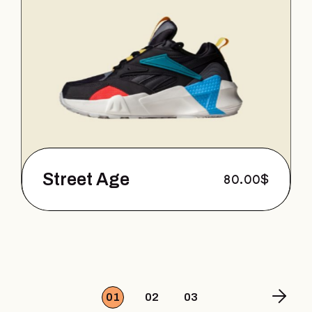
Street Age
80.00
$
01
02
03