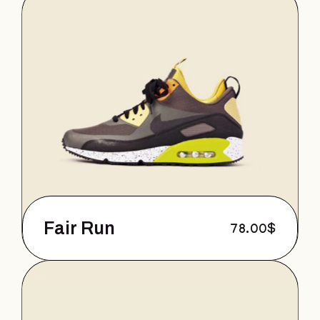
Fair Run
78.00
$