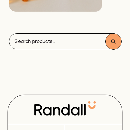
Search