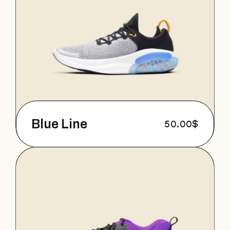
Blue Line
50.00
$