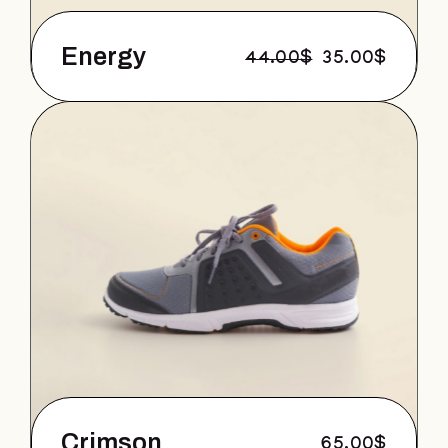
Energy
44.00
$
35.00
$
Crimson
65.00
$