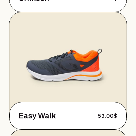
Easy Walk
53.00
$