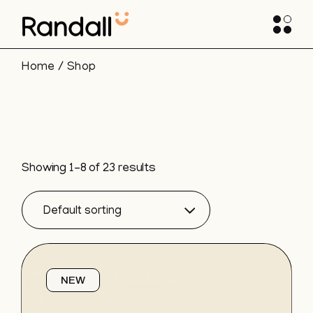
Skip
to
the
content
Home
Shop
Showing 1–8 of 23 results
Default sorting
NEW