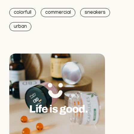
colorfull
commercial
sneakers
urban