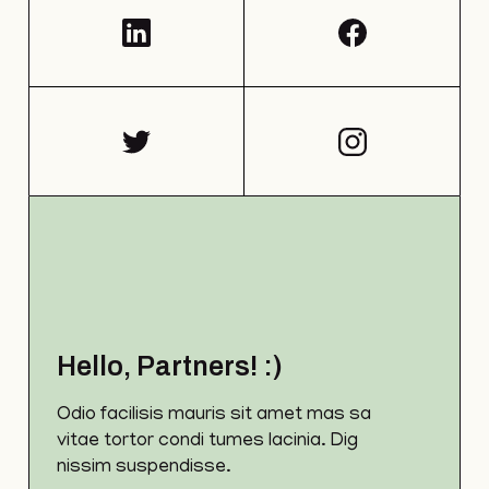
Hello, Partners! :)
Odio facilisis mauris sit amet mas sa
vitae tortor condi tumes lacinia. Dig
nissim suspendisse.