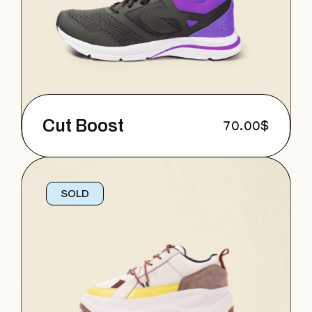
Cut Boost
70.00
$
SOLD