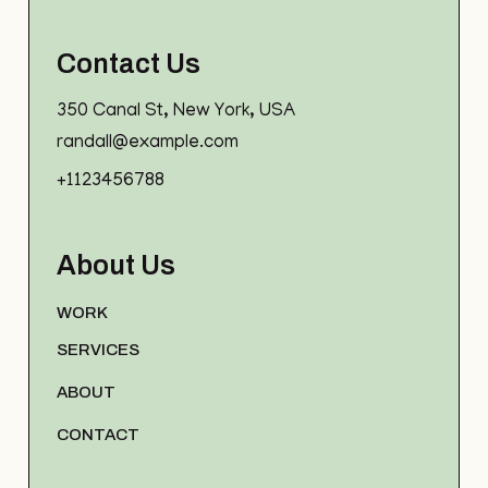
Contact Us
350 Canal St, New York, USA
randall@example.com
+1123456788
About Us
WORK
SERVICES
ABOUT
CONTACT