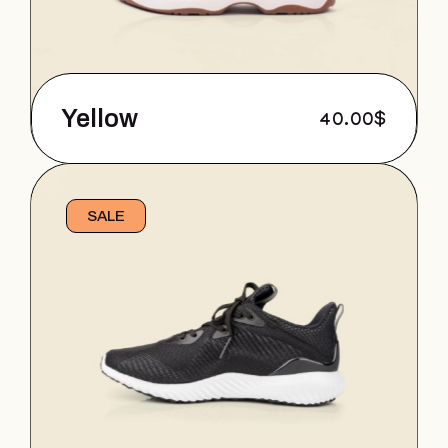
Yellow
40.00
$
SALE