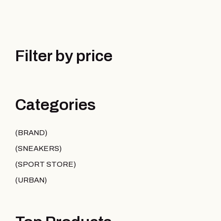
Filter by price
Categories
BRAND
SNEAKERS
SPORT STORE
URBAN