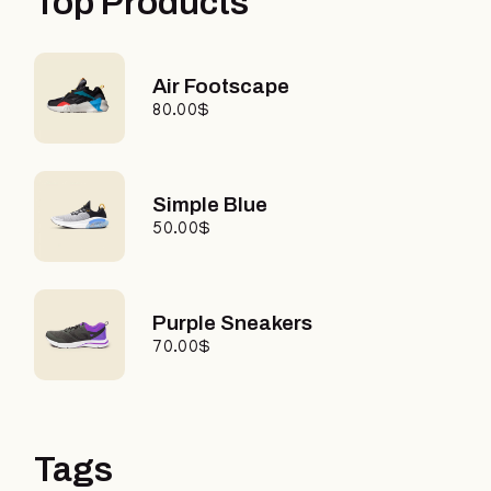
Top Products
Air Footscape
80.00
$
Simple Blue
50.00
$
Purple Sneakers
70.00
$
Tags