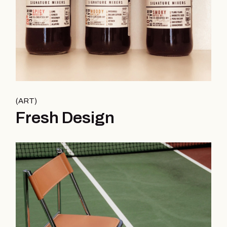
ART
Fresh Design