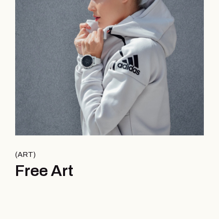
ART
Free Art