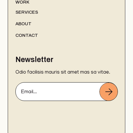
WORK
SERVICES
ABOUT
CONTACT
Newsletter
Odio facilisis mauris sit amet mas sa vitae.