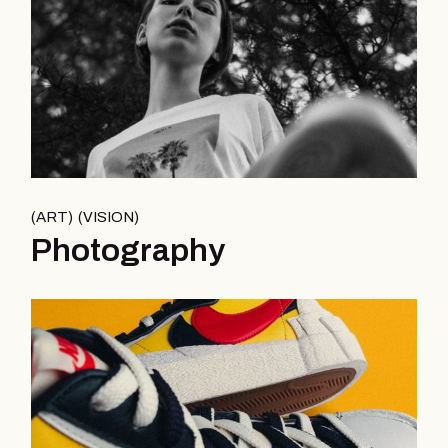
ART
VISION
Photography