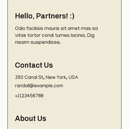
Hello, Partners! :)
Odio facilisis mauris sit amet mas sa
vitae tortor condi tumes lacinia. Dig
nissim suspendisse.
Contact Us
350 Canal St, New York, USA
randall@example.com
+1123456788
About Us