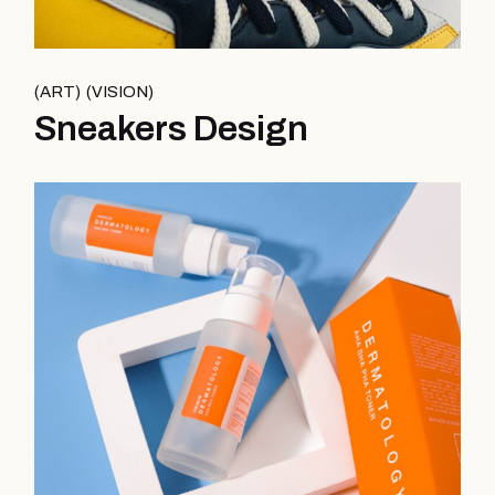
ART
VISION
Sneakers Design