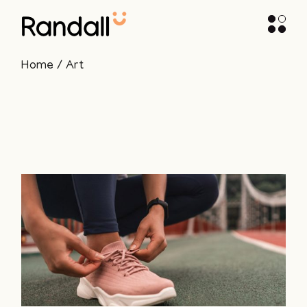
Skip
to
the
content
Home
Art