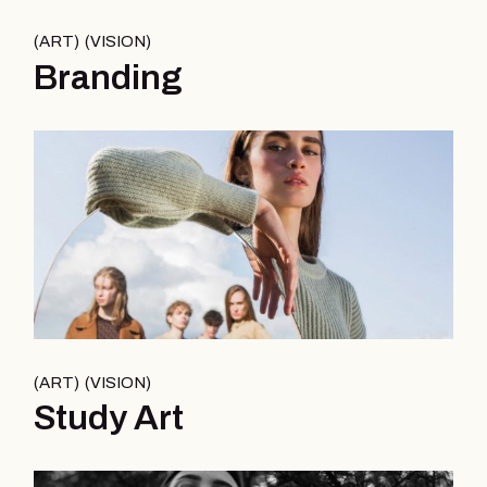
ART
VISION
Branding
ART
VISION
Study Art