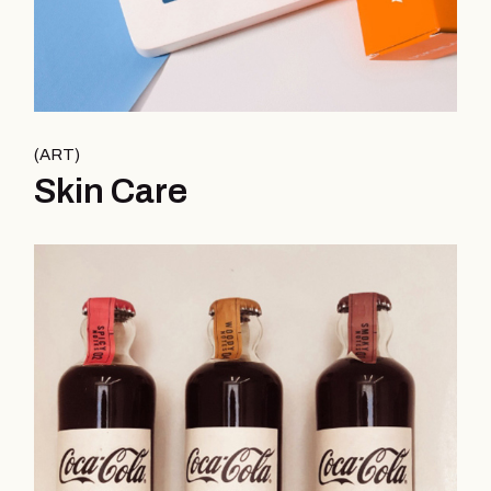
ART
Skin Care