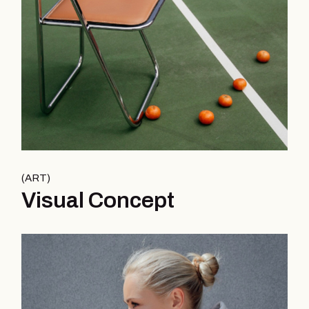
ART
Visual Concept