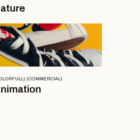
ature
OLORFULL
COMMERCIAL
nimation