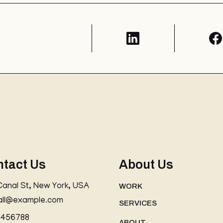
ntact Us
About Us
Canal St, New York, USA
WORK
all@example.com
SERVICES
3456788
ABOUT