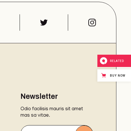
RELATED
BUY NOW
Newsletter
Odio facilisis mauris sit amet
mas sa vitae.