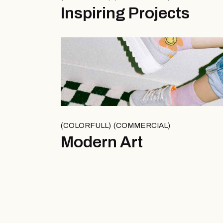
Inspiring Projects
COLORFULL
COMMERCIAL
Modern Art