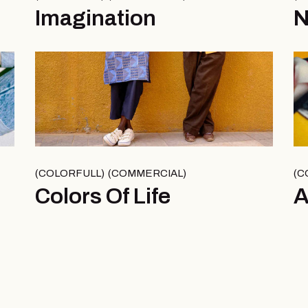
Imagination
N
COLORFULL
COMMERCIAL
C
Colors Of Life
A