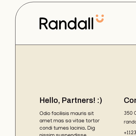
Hello, Partners! :)
Co
Odio facilisis mauris sit
350 
amet mas sa vitae tortor
rand
condi tumes lacinia. Dig
+112
nissim suspendisse.