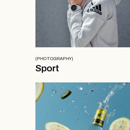
PHOTOGRAPHY
Sport