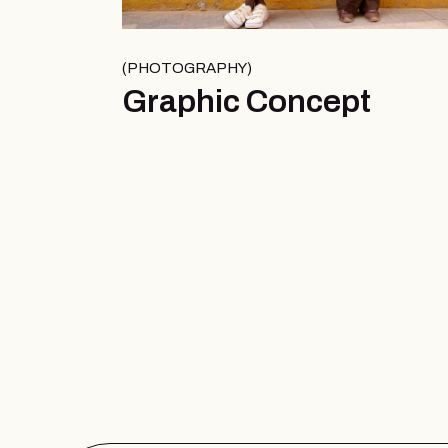
PHOTOGRAPHY
Graphic Concept