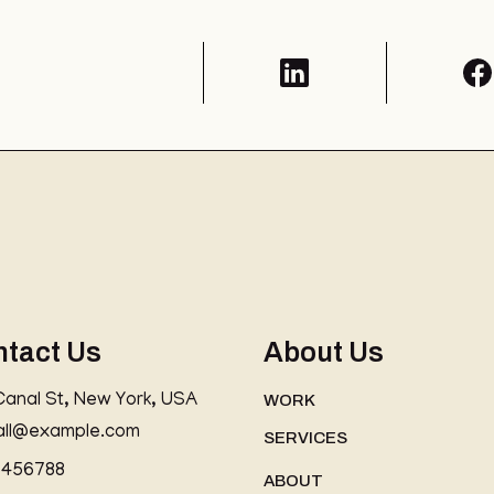
ntact Us
About Us
Canal St, New York, USA
WORK
all@example.com
SERVICES
3456788
ABOUT