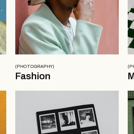
PHOTOGRAPHY
P
Fashion
M