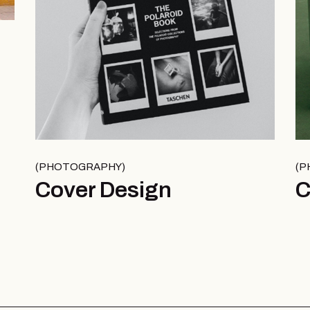
PHOTOGRAPHY
P
Cover Design
C