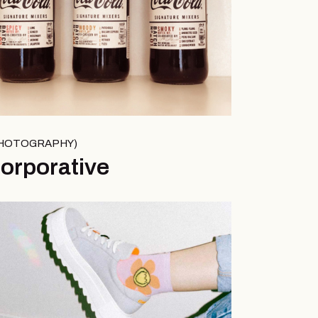
HOTOGRAPHY
orporative