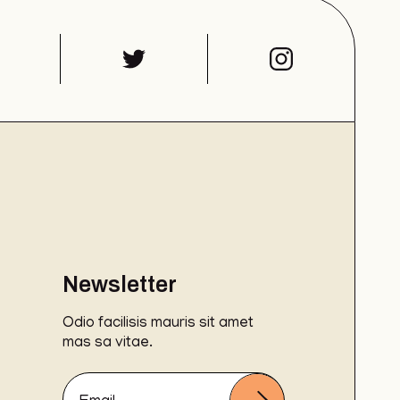
Newsletter
Odio facilisis mauris sit amet
mas sa vitae.