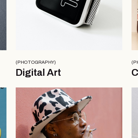
PHOTOGRAPHY
P
Digital Art
C