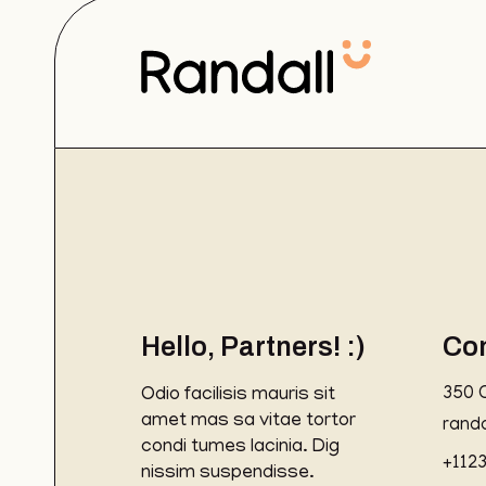
Hello, Partners! :)
Co
Odio facilisis mauris sit
350 
amet mas sa vitae tortor
rand
condi tumes lacinia. Dig
+112
nissim suspendisse.