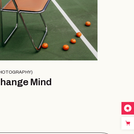
HOTOGRAPHY
hange Mind