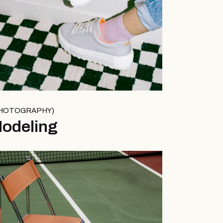
HOTOGRAPHY
odeling