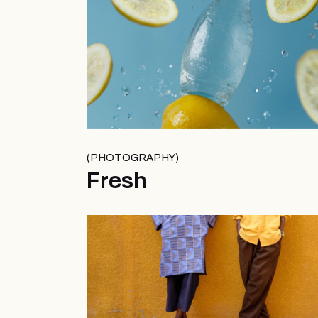
PHOTOGRAPHY
Fresh